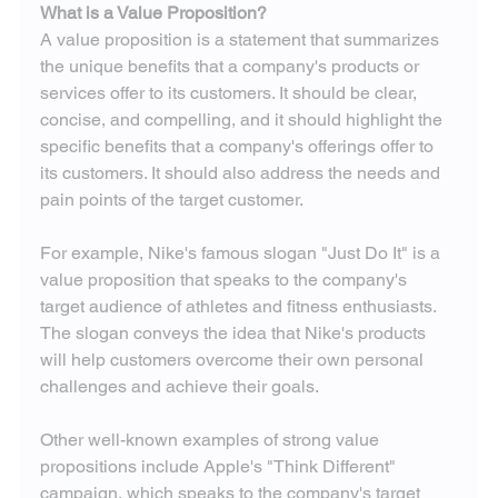
What is a Value Proposition?
A value proposition is a statement that summarizes 
the unique benefits that a company's products or 
services offer to its customers. It should be clear, 
concise, and compelling, and it should highlight the 
specific benefits that a company's offerings offer to 
its customers. It should also address the needs and 
pain points of the target customer.
For example, Nike's famous slogan "Just Do It" is a 
value proposition that speaks to the company's 
target audience of athletes and fitness enthusiasts. 
The slogan conveys the idea that Nike's products 
will help customers overcome their own personal 
challenges and achieve their goals.
Other well-known examples of strong value 
propositions include Apple's "Think Different" 
campaign, which speaks to the company's target 