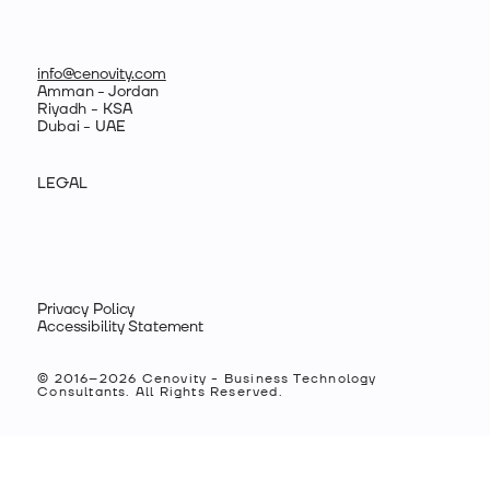
info@cenovity.com
Amman - Jordan
Riyadh - KSA
Dubai - UAE
LEGAL
Privacy Policy
Accessibility Statement
© 2016–2026 Cenovity - Business Technology
Consultants. All Rights Reserved.