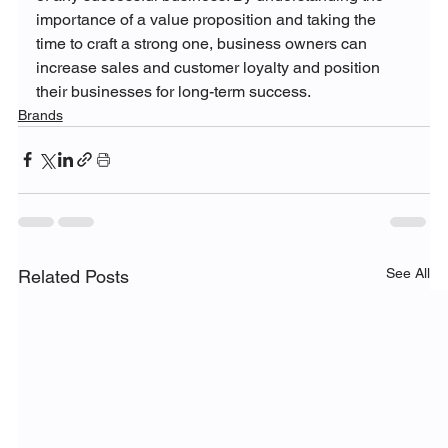
importance of a value proposition and taking the 
time to craft a strong one, business owners can 
increase sales and customer loyalty and position 
their businesses for long-term success.
Brands
See All
Related Posts