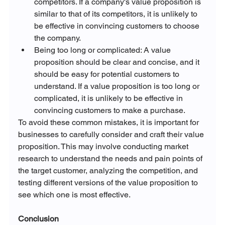
competitors. If a company's value proposition is 
similar to that of its competitors, it is unlikely to 
be effective in convincing customers to choose 
the company.
Being too long or complicated: A value 
proposition should be clear and concise, and it 
should be easy for potential customers to 
understand. If a value proposition is too long or 
complicated, it is unlikely to be effective in 
convincing customers to make a purchase.
To avoid these common mistakes, it is important for 
businesses to carefully consider and craft their value 
proposition. This may involve conducting market 
research to understand the needs and pain points of 
the target customer, analyzing the competition, and 
testing different versions of the value proposition to 
see which one is most effective.
Conclusion