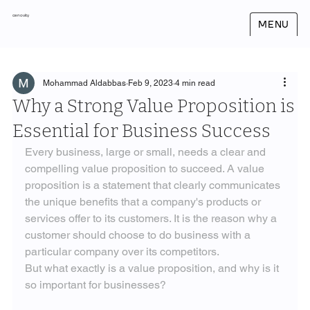
cenovity
MENU
Mohammad Aldabbas
Feb 9, 2023
4 min read
Why a Strong Value Proposition is
Essential for Business Success
Every business, large or small, needs a clear and 
compelling value proposition to succeed. A value 
proposition is a statement that clearly communicates 
the unique benefits that a company's products or 
services offer to its customers. It is the reason why a 
customer should choose to do business with a 
particular company over its competitors.
But what exactly is a value proposition, and why is it 
so important for businesses?