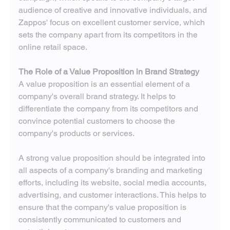
audience of creative and innovative individuals, and 
Zappos' focus on excellent customer service, which 
sets the company apart from its competitors in the 
online retail space.
The Role of a Value Proposition in Brand Strategy
A value proposition is an essential element of a 
company's overall brand strategy. It helps to 
differentiate the company from its competitors and 
convince potential customers to choose the 
company's products or services.
A strong value proposition should be integrated into 
all aspects of a company's branding and marketing 
efforts, including its website, social media accounts, 
advertising, and customer interactions. This helps to 
ensure that the company's value proposition is 
consistently communicated to customers and 