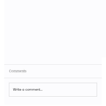
Comments
Write a comment...