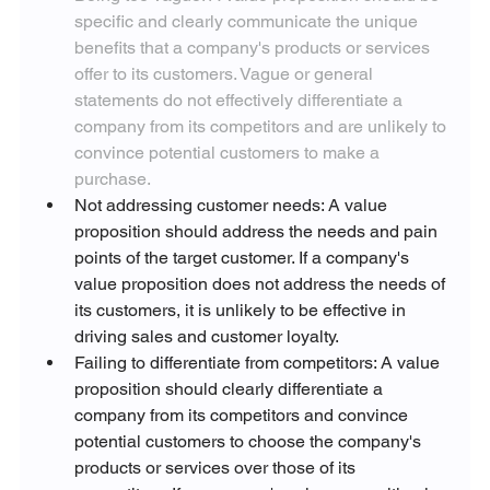
specific and clearly communicate the unique 
benefits that a company's products or services 
offer to its customers. Vague or general 
statements do not effectively differentiate a 
company from its competitors and are unlikely to 
convince potential customers to make a 
purchase.
Not addressing customer needs: A value 
proposition should address the needs and pain 
points of the target customer. If a company's 
value proposition does not address the needs of 
its customers, it is unlikely to be effective in 
driving sales and customer loyalty.
Failing to differentiate from competitors: A value 
proposition should clearly differentiate a 
company from its competitors and convince 
potential customers to choose the company's 
products or services over those of its 