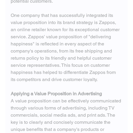
potential customers.
One company that has successfully integrated its 
value proposition into its brand strategy is Zappos, 
an online retailer known for its exceptional customer 
service. Zappos' value proposition of "delivering 
happiness" is reflected in every aspect of the 
company's operations, from its free shipping and 
returns policy to its friendly and helpful customer 
service representatives. This focus on customer 
happiness has helped to differentiate Zappos from 
its competitors and drive customer loyalty.
Applying a Value Proposition in Advertising
A value proposition can be effectively communicated 
through various forms of advertising, including TV 
commercials, social media ads, and print ads. The 
key is to clearly and concisely communicate the 
unique benefits that a company's products or 