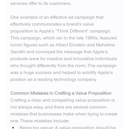
services offer to its customers.
One example of an effective ad campaign that 
effectively communicates a brand's value 
proposition is Apple's "Think Different" campaign. 
This campaign, which ran in the late 1990s, featured 
iconic figures such as Albert Einstein and Mahatma 
Gandhi and conveyed the message that Apple's 
products were for creative and innovative individuals 
who thought differently from the norm. The campaign 
was a huge success and helped to solidify Apple's 
position as a leading technology company.
Common Mistakes in Crafting a Value Proposition
Crafting a clear and compelling value proposition is 
not always easy, and there are several common 
mistakes that businesses make when trying to create 
one. These mistakes include:
Being too vague: A value proposition should be 