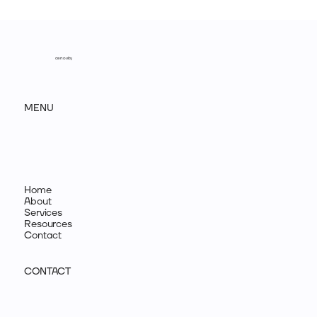
The most problematic concerns about branding
cenovity
MENU
Home
About
Services
Resources
Contact
CONTACT