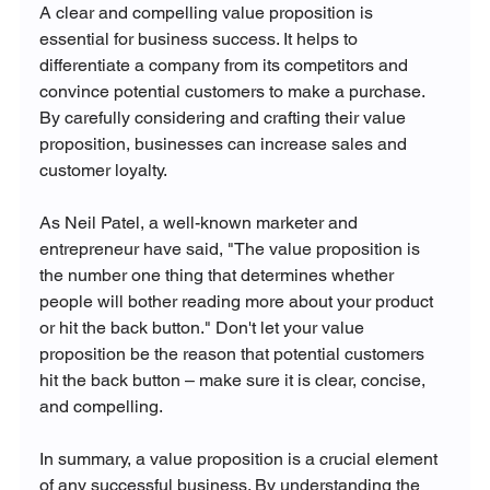
A clear and compelling value proposition is 
essential for business success. It helps to 
differentiate a company from its competitors and 
convince potential customers to make a purchase. 
By carefully considering and crafting their value 
proposition, businesses can increase sales and 
customer loyalty.
As Neil Patel, a well-known marketer and 
entrepreneur have said, "The value proposition is 
the number one thing that determines whether 
people will bother reading more about your product 
or hit the back button." Don't let your value 
proposition be the reason that potential customers 
hit the back button – make sure it is clear, concise, 
and compelling.
In summary, a value proposition is a crucial element 
of any successful business. By understanding the 