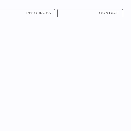
RESOURCES
CONTACT