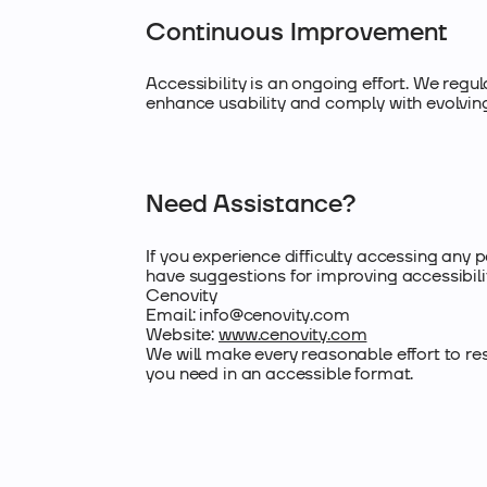
Continuous Improvement
Accessibility is an ongoing effort. We reg
enhance usability and comply with evolving
Need Assistance?
If you experience difficulty accessing any p
have suggestions for improving accessibili
Cenovity
Email:
info@cenovity.com
Website:
www.cenovity.com
We will make every reasonable effort to r
you need in an accessible format.