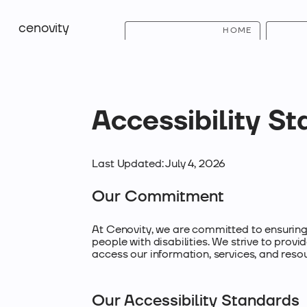
cenovity
HOME
Accessibility S
Last Updated: July 4, 2026
Our Commitment
At Cenovity, we are committed to ensuring 
people with disabilities. We strive to provid
access our information, services, and reso
Our Accessibility Standards