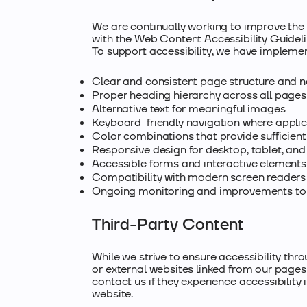
We are continually working to improve the 
with the Web Content Accessibility Guidel
To support accessibility, we have implemen
Clear and consistent page structure and n
Proper heading hierarchy across all pages
Alternative text for meaningful images
Keyboard-friendly navigation where appli
Color combinations that provide sufficient
Responsive design for desktop, tablet, an
Accessible forms and interactive elements
Compatibility with modern screen readers 
Ongoing monitoring and improvements to a
Third-Party Content
While we strive to ensure accessibility thr
or external websites linked from our pages
contact us if they experience accessibility
website.