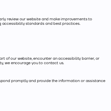
ularly review our website and make improvements to
 accessibility standards and best practices.
art of our website, encounter an accessibility barrier, or
ty, we encourage you to contact us.
espond promptly and provide the information or assistance