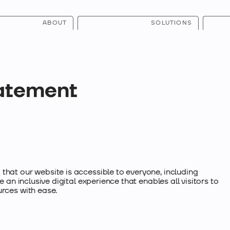
ABOUT
SOLUTIONS
tatement
that our website is accessible to everyone, including
e an inclusive digital experience that enables all visitors to
urces with ease.