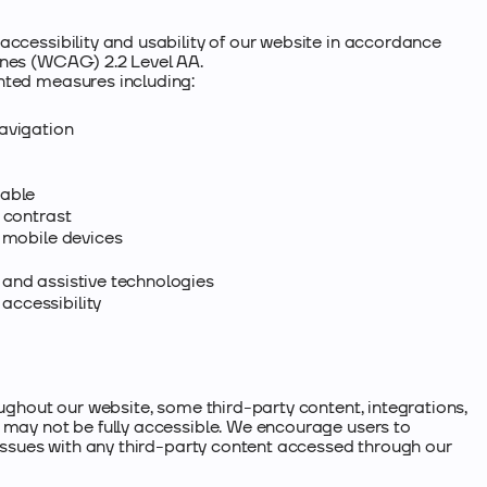
accessibility and usability of our website in accordance
ines (WCAG) 2.2 Level AA.
ted measures including:​
avigation
cable
 contrast
d mobile devices
and assistive technologies
ccessibility
oughout our website, some third-party content, integrations,
 may not be fully accessible. We encourage users to
 issues with any third-party content accessed through our